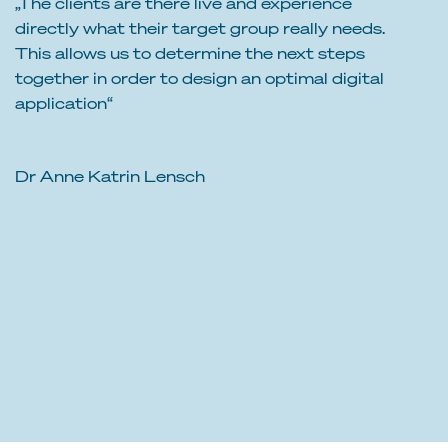
„The clients are there live and experience
directly what their target group really needs.
This allows us to determine the next steps
together in order to design an optimal digital
application“
Dr Anne Katrin Lensch