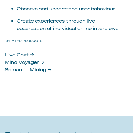
Observe and understand user behaviour
Create experiences through live
observation of individual online interviews
RELATED PRODUCTS
Live Chat →
Mind Voyager →
Semantic Mining →