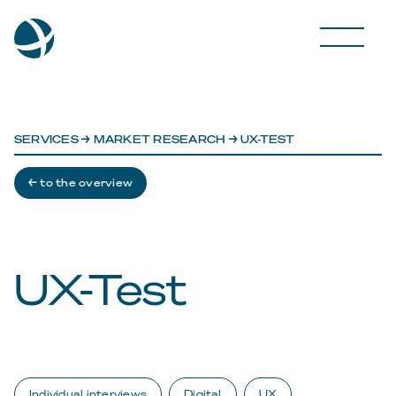
SERVICES
→
MARKET RESEARCH
→ UX-TEST
← to the overview
UX-Test
Individual interviews
Digital
UX