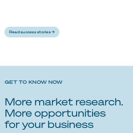
Read success stories →
GET TO KNOW NOW
More market research.
More opportunities
for your business