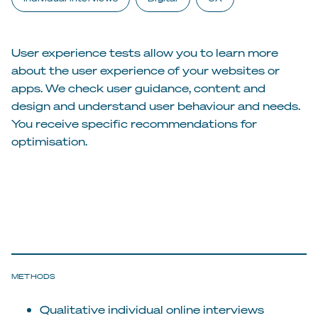
User experience tests allow you to learn more
about the user experience of your websites or
apps. We check user guidance, content and
design and understand user behaviour and needs.
You receive specific recommendations for
optimisation.
METHODS
Qualitative individual online interviews