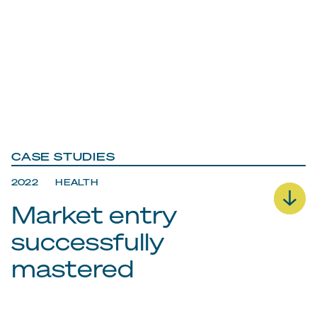
CASE STUDIES
2022 HEALTH
Market entry
successfully
mastered