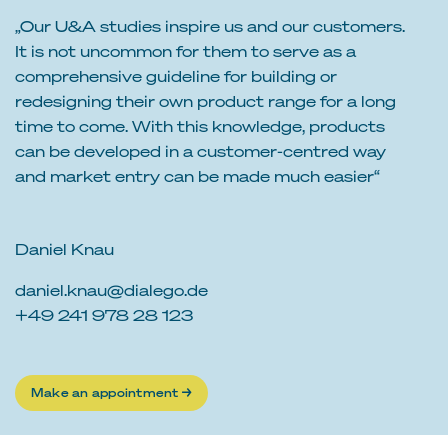
„Our U&A studies inspire us and our customers.
It is not uncommon for them to serve as a
comprehensive guideline for building or
redesigning their own product range for a long
time to come. With this knowledge, products
can be developed in a customer-centred way
and market entry can be made much easier“
Daniel Knau
daniel.knau@dialego.de
+49 241 978 28 123
Make an appointment →