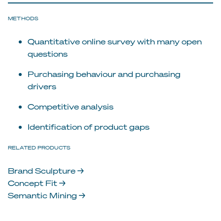
METHODS
Quantitative online survey with many open
questions
Purchasing behaviour and purchasing
drivers
Competitive analysis
Identification of product gaps
RELATED PRODUCTS
Brand Sculpture →
Concept Fit →
Semantic Mining →