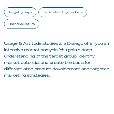
Target groups
Understanding markets
BrandSclupture
Usage & Attitude studies à la Dialego offer you an
intensive market analysis. You gain a deep
understanding of the target group, identify
market potential and create the basis for
differentiated product development and targeted
marketing strategies.