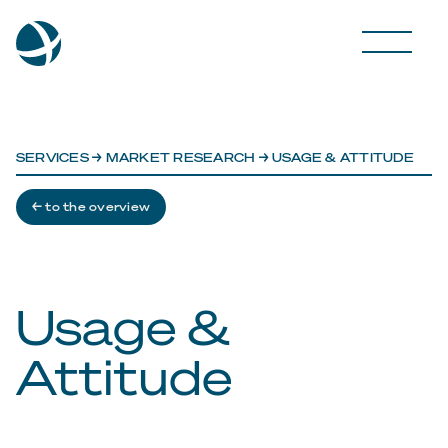
SERVICES
→
MARKET RESEARCH
→ USAGE & ATTITUDE
← to the overview
Usage &
Attitude