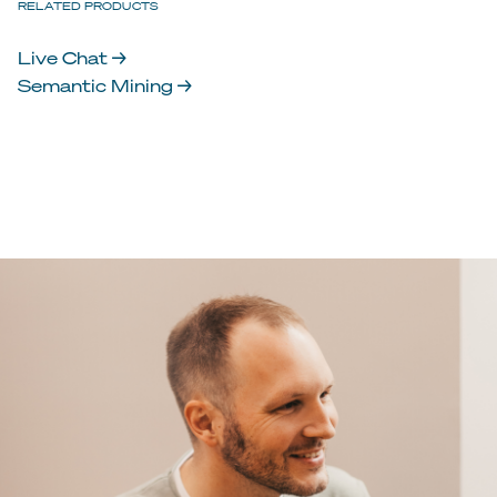
RELATED PRODUCTS
Live Chat →
Semantic Mining →