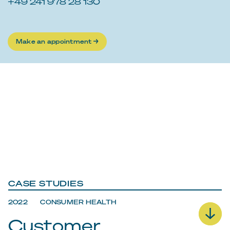
+49 241 978 28 130
Make an appointment →
CASE STUDIES
2022 CONSUMER HEALTH
Customer