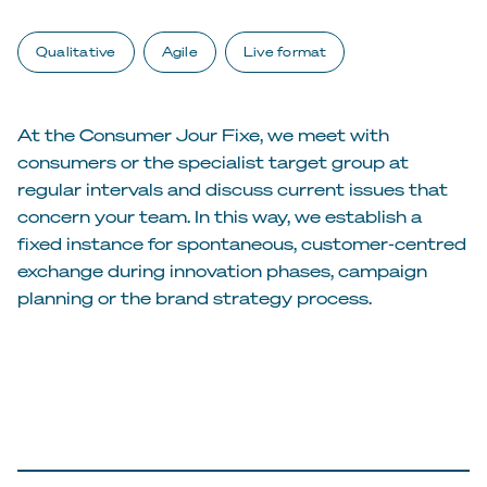
Qualitative
Agile
Live format
At the Consumer Jour Fixe, we meet with
consumers or the specialist target group at
regular intervals and discuss current issues that
concern your team. In this way, we establish a
fixed instance for spontaneous, customer-centred
exchange during innovation phases, campaign
planning or the brand strategy process.