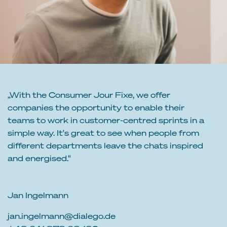
„With the Consumer Jour Fixe, we offer
companies the opportunity to enable their
teams to work in customer-centred sprints in a
simple way. It's great to see when people from
different departments leave the chats inspired
and energised.“
Jan Ingelmann
jan.ingelmann@dialego.de