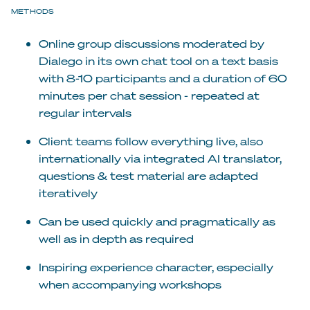
METHODS
Online group discussions moderated by
Dialego in its own chat tool on a text basis
with 8-10 participants and a duration of 60
minutes per chat session - repeated at
regular intervals
Client teams follow everything live, also
internationally via integrated AI translator,
questions & test material are adapted
iteratively
Can be used quickly and pragmatically as
well as in depth as required
Inspiring experience character, especially
when accompanying workshops