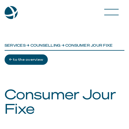
SERVICES
→
COUNSELLING
→ CONSUMER JOUR FIXE
← to the overview
Consumer Jour
Fixe